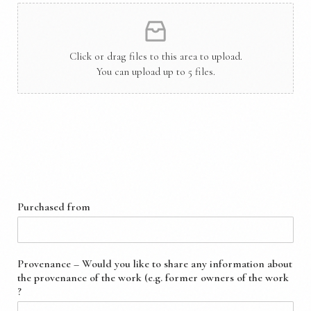
Click or drag files to this area to upload.
You can upload up to 5 files.
Provenance & Purchase Details
Purchased from
Provenance – Would you like to share any information about
the provenance of the work (e.g. former owners of the work
?