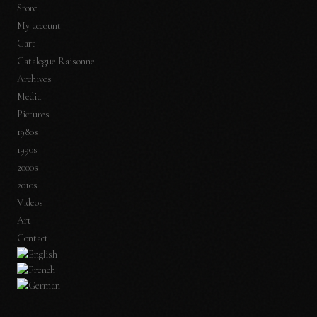
Store
My account
Cart
Catalogue Raisonné
Archives
Media
Pictures
1980s
1990s
2000s
2010s
Videos
Art
Contact