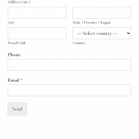
Address Line 2
City
State / Province / Region
Postal Code
Country
Phone
Email
*
Send