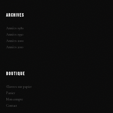
ARCHIVES
Années 1980
Années 1990
Années 2000
Années 2010
BOUTIQUE
Œuvres sur papier
Panier
Mon compte
Contact