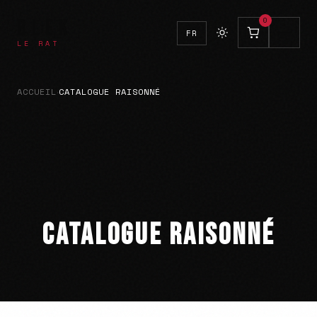
BLEK
0
FR
LE RAT
ACCUEIL
CATALOGUE RAISONNÉ
›
CATALOGUE RAISONNÉ