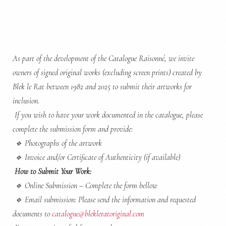
As part of the development of the Catalogue Raisonné, we invite
owners of signed original works (excluding screen prints) created by
Blek le Rat between 1982 and 2025 to submit their artworks for
inclusion.
If you wish to have your work documented in the catalogue, please
complete the submission form and provide:
🔹
Photographs of the artwork
🔹
Invoice and/or Certificate of Authenticity (if available)
How to Submit Your Work:
🔹
Online Submission – Complete the form bellow
🔹
Email submission: Please send the information and requested
documents to
catalogue@blekleratoriginal.com