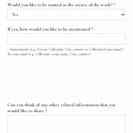
Would you like to be named as the owner of the work?
*
If yes, how would you like to be mentioned ?
- Anonymously (e.g. Private Collection, City, country or Collection (your name)? -
By your name (e.g. Collection + your name, City, country?
Additional Information
i
Can you think of any other related information that you
n
would like to share ?
v
o
i
c