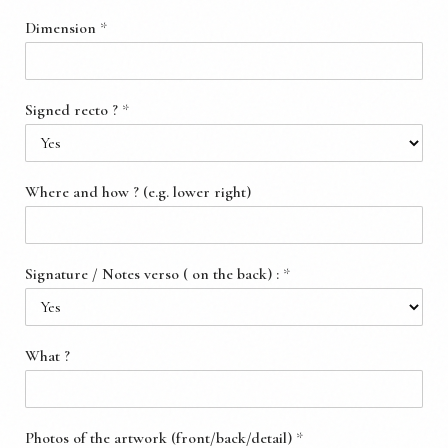
Dimension
*
Signed recto ?
*
Where and how ? (e.g. lower right)
Signature / Notes verso ( on the back) :
*
What ?
Photos of the artwork (front/back/detail)
*