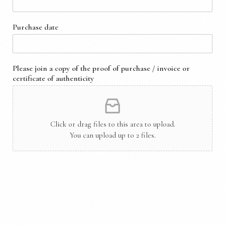
Purchase date
Please join a copy of the proof of purchase / invoice or
certificate of authenticity
Click or drag files to this area to upload.
You can upload up to 2 files.
Collector Information