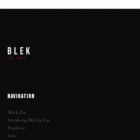
BLEK
LE RAT
NAVIGATION
Blek le Rat
Introducing Blek the Rat
Manifesto
Store