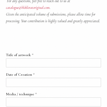
For any questions, feel free to reach out to us at
catalogue@blekleratoriginal.com
.
Given the anticipated volume of submissions, please allow time for
processing.
Your contribution is highly valued and greatly appreciated.
Artwork Information
Title of artwork
*
Date of Creation
*
Media / technique
*